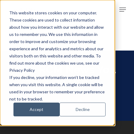
Skip
Menu
to
This website stores cookies on your computer.
Clos
main
These cookies are used to collect information
Men
about how you interact with our website and allow
content
us to remember you. We use this information in
order to improve and customize your browsing
experience and for analytics and metrics about our
visitors both on this website and other media. To
find out more about the cookies we use, see our
Get RCM News You
Privacy Policy
If you decline, your information won’t be tracked
Can Use
when you visit this website. A single cookie will be
used in your browser to remember your preference
not to be tracked.
SIGN ME UP!
Accept
Decline