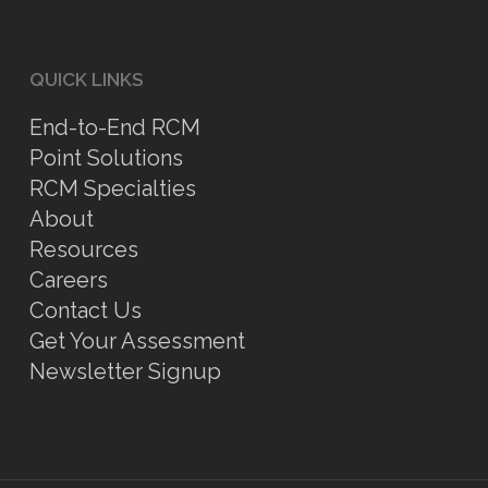
QUICK LINKS
End-to-End RCM
Point Solutions
RCM Specialties
About
Resources
Careers
Contact Us
Get Your Assessment
Newsletter Signup