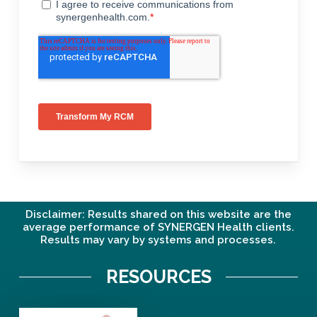
Disclaimer: Results shared on this website are the
average performance of SYNERGEN Health clients.
Results may vary by systems and processes.
RESOURCES