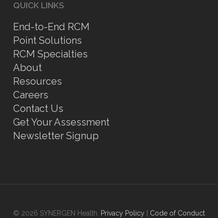
QUICK LINKS
End-to-End RCM
Point Solutions
RCM Specialties
About
Resources
Careers
Contact Us
Get Your Assessment
Newsletter Signup
© 2026 SYNERGEN Health.
Privacy Policy
|
Code of Conduct