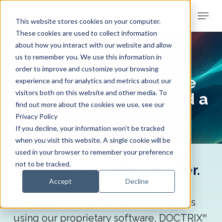
Skip
Menu
to
This website stores cookies on your computer.
Clos
main
These cookies are used to collect information
Men
about how you interact with our website and allow
content
us to remember you. We use this information in
END-TO-END RCM
order to improve and customize your browsing
When was the last time
experience and for analytics and metrics about our
visitors both on this website and other media. To
your revenue cycle had a
find out more about the cookies we use, see our
checkup?
Privacy Policy
If you decline, your information won’t be tracked
when you visit this website. A single cookie will be
Get a customized roadmap
used in your browser to remember your preference
not to be tracked.
from a trusted RCM provider.
Accept
Decline
Let us take a deep dive into your
organization’s revenue cycle operations
using our proprietary software, DOCTRIX
®