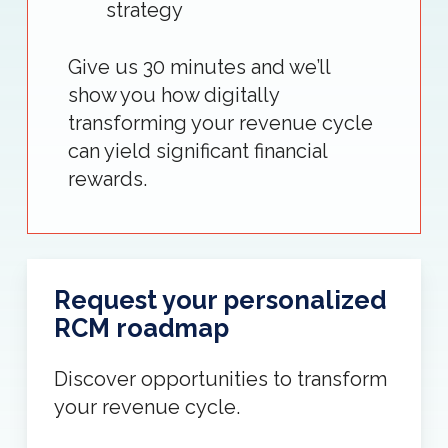
strategy
Give us 30 minutes and we’ll
show you how digitally
transforming your revenue cycle
can yield significant financial
rewards.
Request your personalized
RCM roadmap
Discover opportunities to transform
your revenue cycle.