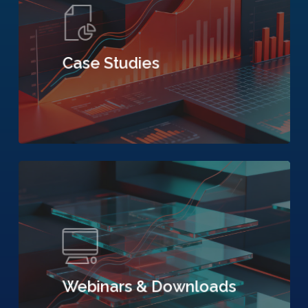
Case Studies
Webinars & Downloads