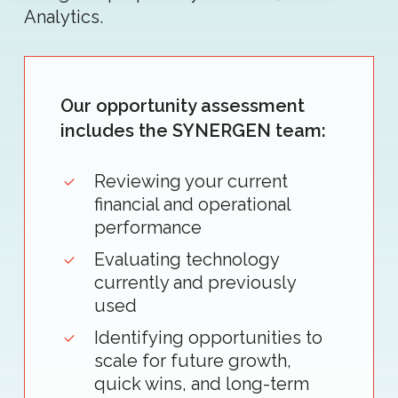
Analytics.
Our opportunity assessment
includes the SYNERGEN team:
Reviewing your current
financial and operational
performance
Evaluating technology
currently and previously
used
Identifying opportunities to
scale for future growth,
quick wins, and long-term