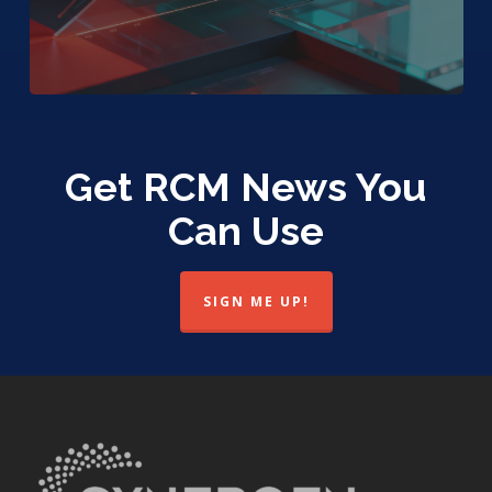
Get RCM News You
Can Use
SIGN ME UP!