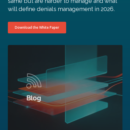
same but are harder to manage and what
will define denials management in 2026.
Download the White Paper
Blog