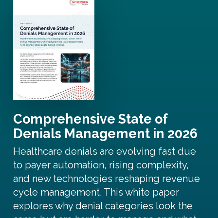
Comprehensive State of
Denials Management in 2026
Healthcare denials are evolving fast due
to payer automation, rising complexity,
and new technologies reshaping revenue
cycle management. This white paper
explores why denial categories look the