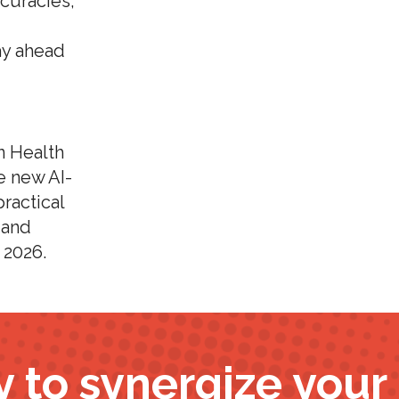
curacies,
ay ahead
n Health
e new AI-
ractical
 and
 2026.
 to synergize you