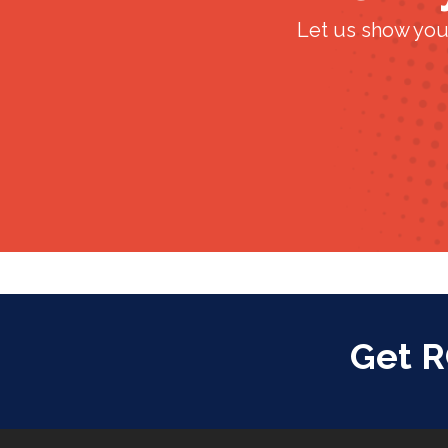
Let us show you
Get 