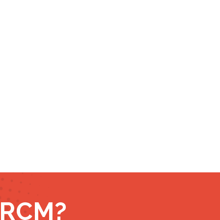
r RCM?