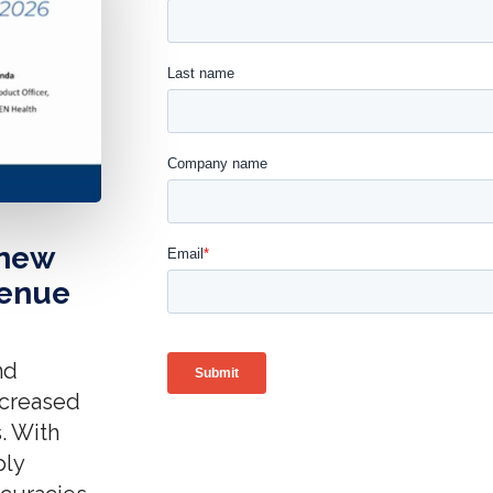
 new
venue
nd
increased
. With
ply