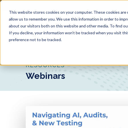
Skip
to
This website stores cookies on your computer. These cookies are u
main
allow us to remember you. We use this information in order to imp
about our visitors both on this website and other media. To find o
content
If you decline, your information won’t be tracked when you visit th
preference not to be tracked.
RESOURCES
Webinars