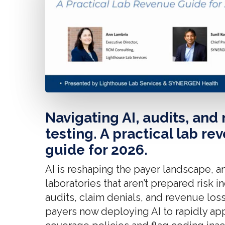
Navigating AI, audits, and
testing. A practical lab re
guide for 2026.
AI is reshaping the payer landscape, a
laboratories that aren’t prepared risk 
audits, claim denials, and revenue loss
payers now deploying AI to rapidly ap