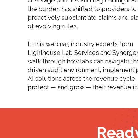
coverage policies and flag coding inac
the burden has shifted to providers to
proactively substantiate claims and st
of evolving rules.
In this webinar, industry experts from
Lighthouse Lab Services and Synerge
walk through how labs can navigate th
driven audit environment, implement p
AI solutions across the revenue cycle,
protect — and grow — their revenue in
Ready