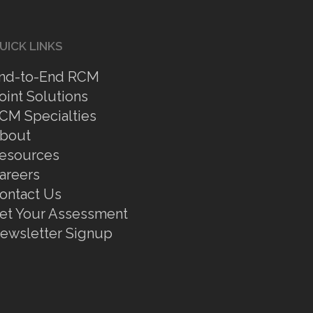
UICK LINKS
nd-to-End RCM
oint Solutions
CM Specialties
bout
esources
areers
ontact Us
et Your Assessment
ewsletter Signup