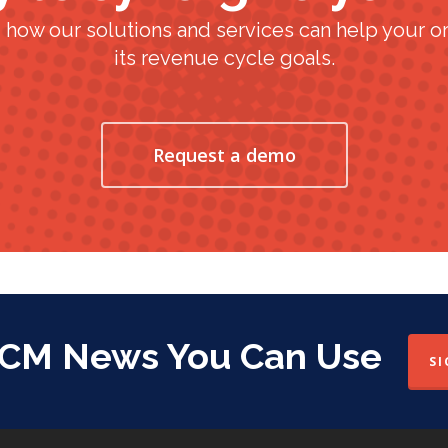
 how our solutions and services can help your or
its revenue cycle goals.
Request a demo
RCM News You Can Use
SI