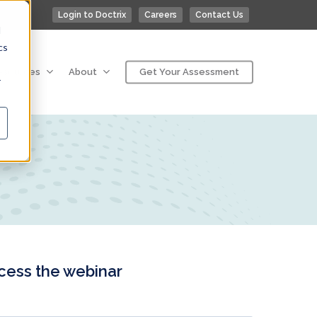
Login to Doctrix
Careers
Contact Us
d
cs
esources
About
Get Your Assessment
r
ccess the webinar