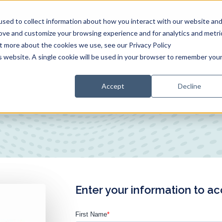
sed to collect information about how you interact with our website an
rove and customize your browsing experience and for analytics and metri
ut more about the cookies we use, see our Privacy Policy
End-to-End RCM
Technology
RCM Specialties
R
is website. A single cookie will be used in your browser to remember you
Accept
Decline
Enter your information to a