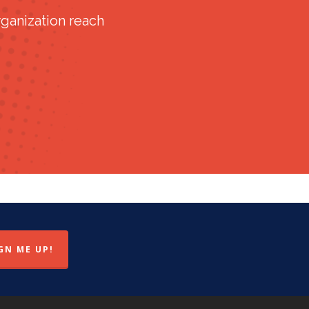
ganization reach
GN ME UP!