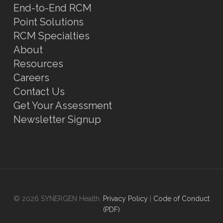
End-to-End RCM
Point Solutions
RCM Specialties
About
Resources
Careers
Contact Us
Get Your Assessment
Newsletter Signup
© 2026 SYNERGEN Health.
Privacy Policy
|
Code of Conduct
(PDF)