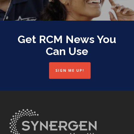
Get RCM News You
Can Use
SIGN ME UP!