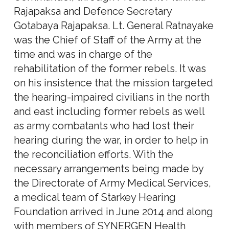
Rajapaksa and Defence Secretary
Gotabaya Rajapaksa. Lt. General Ratnayake
was the Chief of Staff of the Army at the
time and was in charge of the
rehabilitation of the former rebels. It was
on his insistence that the mission targeted
the hearing-impaired civilians in the north
and east including former rebels as well
as army combatants who had lost their
hearing during the war, in order to help in
the reconciliation efforts. With the
necessary arrangements being made by
the Directorate of Army Medical Services,
a medical team of Starkey Hearing
Foundation arrived in June 2014 and along
with members of SYNERGEN Health