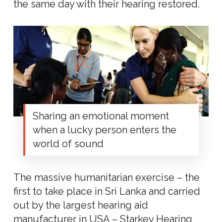
the same day with their hearing restored.
Sharing an emotional moment
when a lucky person enters the
world of sound
The massive humanitarian exercise – the
first to take place in Sri Lanka and carried
out by the largest hearing aid
manufacturer in USA – Starkey Hearing