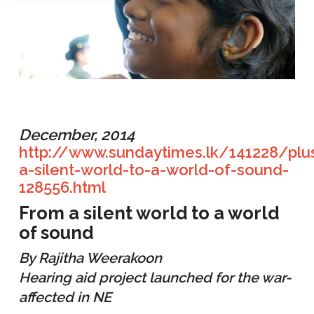
December, 2014
http://www.sundaytimes.lk/141228/plu
a-silent-world-to-a-world-of-sound-
128556.html
From a silent world to a world
of sound
By Rajitha Weerakoon
Hearing aid project launched for the war-
affected in NE