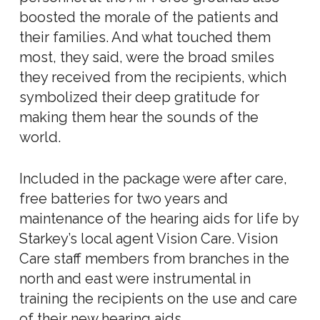
boosted the morale of the patients and
their families. And what touched them
most, they said, were the broad smiles
they received from the recipients, which
symbolized their deep gratitude for
making them hear the sounds of the
world.
Included in the package were after care,
free batteries for two years and
maintenance of the hearing aids for life by
Starkey’s local agent Vision Care. Vision
Care staff members from branches in the
north and east were instrumental in
training the recipients on the use and care
of their new hearing aids.