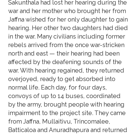
Sakunthala had lost her hearing during the
war and her mother who brought her from
Jaffna wished for her only daughter to gain
hearing. Her other two daughters had died
in the war. Many civilians including former
rebels arrived from the once war-stricken
north and east — their hearing had been
affected by the deafening sounds of the
war. With hearing regained, they returned
overjoyed, ready to get absorbed into
normal life. Each day, for four days,
convoys of up to 14 buses, coordinated
by the army, brought people with hearing
impairment to the project site. They came
from Jaffna, Mullaitivu, Trincomalee,
Batticaloa and Anuradhapura and returned