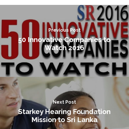
Previous Post
50 Innovative Companies to
Watch 2016
Next Post
Starkey Hearing Foundation
Mission to Sri Lanka