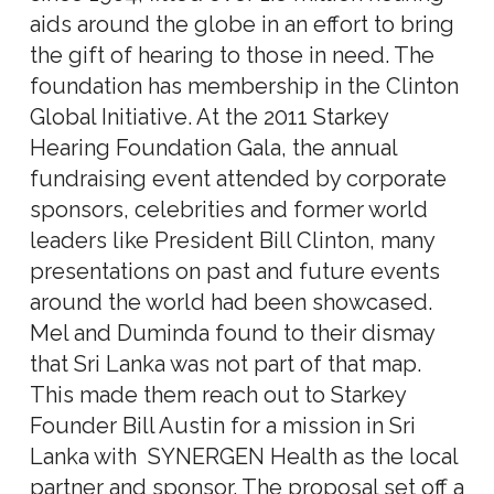
aids around the globe in an effort to bring
the gift of hearing to those in need. The
foundation has membership in the Clinton
Global Initiative. At the 2011 Starkey
Hearing Foundation Gala, the annual
fundraising event attended by corporate
sponsors, celebrities and former world
leaders like President Bill Clinton, many
presentations on past and future events
around the world had been showcased.
Mel and Duminda found to their dismay
that Sri Lanka was not part of that map.
This made them reach out to Starkey
Founder Bill Austin for a mission in Sri
Lanka with SYNERGEN Health as the local
partner and sponsor. The proposal set off a