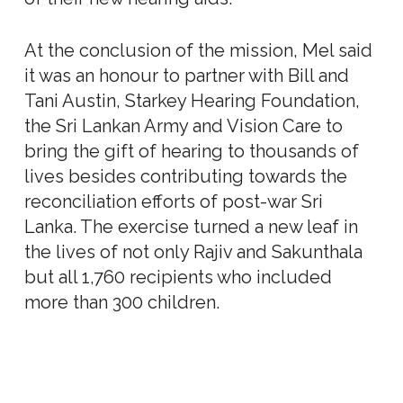
At the conclusion of the mission, Mel said
it was an honour to partner with Bill and
Tani Austin, Starkey Hearing Foundation,
the Sri Lankan Army and Vision Care to
bring the gift of hearing to thousands of
lives besides contributing towards the
reconciliation efforts of post-war Sri
Lanka. The exercise turned a new leaf in
the lives of not only Rajiv and Sakunthala
but all 1,760 recipients who included
more than 300 children.