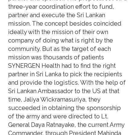
three-year coordination effort to fund,
partner and execute the Sri Lankan
mission. The concept besides coincided
ideally with the mission of their own
company of doing what is right by the
community. But as the target of each
mission was thousands of patients
SYNERGEN Health had to find the right
partner in Sri Lanka to pick the recipients
and provide the logistics. With the help of
Sri Lankan Ambassador to the US at that
time, Jaliya Wickramasuriya, they
succeeded in obtaining the sponsorship
of the army and were directed to Lt.
General Daya Ratnayake, the current Army
Commander, through President Mahinda