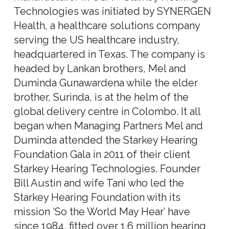
Technologies was initiated by SYNERGEN
Health, a healthcare solutions company
serving the US healthcare industry,
headquartered in Texas. The company is
headed by Lankan brothers, Mel and
Duminda Gunawardena while the elder
brother, Surinda, is at the helm of the
global delivery centre in Colombo. It all
began when Managing Partners Mel and
Duminda attended the Starkey Hearing
Foundation Gala in 2011 of their client
Starkey Hearing Technologies. Founder
Bill Austin and wife Tani who led the
Starkey Hearing Foundation with its
mission ‘So the World May Hear’ have
since 1984, fitted over 1.6 million hearing