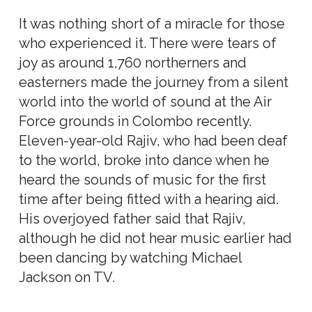
It was nothing short of a miracle for those
who experienced it. There were tears of
joy as around 1,760 northerners and
easterners made the journey from a silent
world into the world of sound at the Air
Force grounds in Colombo recently.
Eleven-year-old Rajiv, who had been deaf
to the world, broke into dance when he
heard the sounds of music for the first
time after being fitted with a hearing aid.
His overjoyed father said that Rajiv,
although he did not hear music earlier had
been dancing by watching Michael
Jackson on TV.