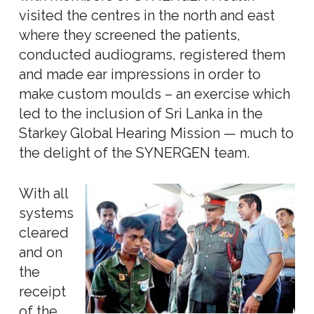
visited the centres in the north and east
where they screened the patients,
conducted audiograms, registered them
and made ear impressions in order to
make custom moulds – an exercise which
led to the inclusion of Sri Lanka in the
Starkey Global Hearing Mission — much to
the delight of the SYNERGEN team.
With all
systems
cleared
and on
the
receipt
of the