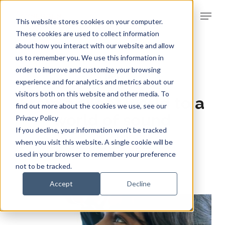
Skip
Menu
to
This website stores cookies on your computer.
Clos
main
These cookies are used to collect information
Men
about how you interact with our website and allow
content
us to remember you. We use this information in
order to improve and customize your browsing
News
experience and for analytics and metrics about our
visitors both on this website and other media. To
From a silent world to a
find out more about the cookies we use, see our
world of sound
Privacy Policy
If you decline, your information won’t be tracked
when you visit this website. A single cookie will be
December 14, 2014
used in your browser to remember your preference
not to be tracked.
Accept
Decline