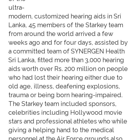
ultra-
modern, customized hearing aids in Sri
Lanka, 45 members of the Starkey team
from around the world arrived a few
weeks ago and for four days, assisted by
a committed team of SYNERGEN Health
Sri Lanka, fitted more than 3,000 hearing
aids worth over Rs. 200 million on people
who had lost their hearing either due to
old age, illness, deafening explosions,
trauma or being born hearing-impaired.
The Starkey team included sponsors,
celebrities including Hollywood movie
stars and professional athletes who while
giving a helping hand to the medical
personnel at the Air Force grounds also