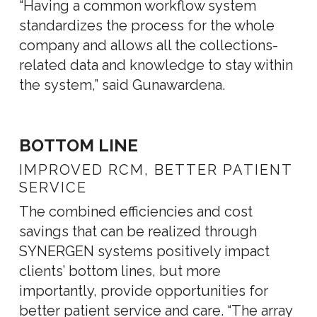
“Having a common workflow system
standardizes the process for the whole
company and allows all the collections-
related data and knowledge to stay within
the system,” said Gunawardena.
BOTTOM LINE
IMPROVED RCM, BETTER PATIENT
SERVICE
The combined efficiencies and cost
savings that can be realized through
SYNERGEN systems positively impact
clients’ bottom lines, but more
importantly, provide opportunities for
better patient service and care. “The array