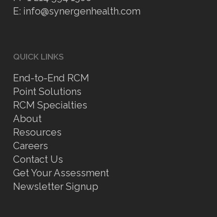
E:
info@synergenhealth.com
QUICK LINKS
End-to-End RCM
Point Solutions
RCM Specialties
About
Resources
Careers
Contact Us
Get Your Assessment
Newsletter Signup