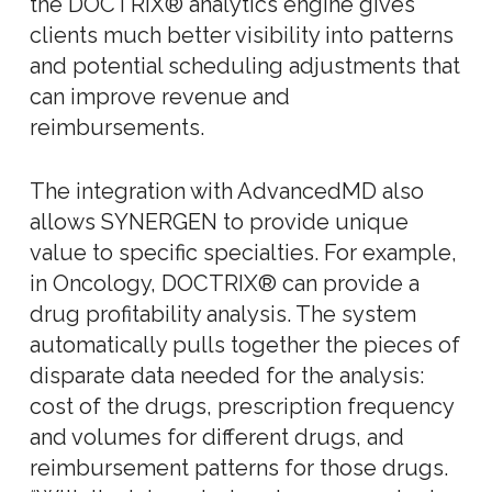
the DOCTRIX® analytics engine gives
clients much better visibility into patterns
and potential scheduling adjustments that
can improve revenue and
reimbursements.
The integration with AdvancedMD also
allows SYNERGEN to provide unique
value to specific specialties. For example,
in Oncology, DOCTRIX® can provide a
drug profitability analysis. The system
automatically pulls together the pieces of
disparate data needed for the analysis:
cost of the drugs, prescription frequency
and volumes for different drugs, and
reimbursement patterns for those drugs.