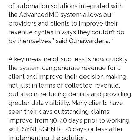
of automation solutions integrated with
the AdvancedMD system allows our
providers and clients to improve their
revenue cycles in ways they couldn’t do
by themselves,” said Gunawardena. “
A key measure of success is how quickly
the system can generate revenue for a
client and improve their decision making,
not just in terms of collected revenue,
but also in reducing denials and providing
greater data visibility. Many clients have
seen their days outstanding claims
improve from 30-40 days prior to working
with SYNERGEN to 20 days or less after
implementing the solution.