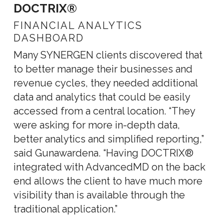
DOCTRIX®
FINANCIAL ANALYTICS
DASHBOARD
Many SYNERGEN clients discovered that
to better manage their businesses and
revenue cycles, they needed additional
data and analytics that could be easily
accessed from a central location. “They
were asking for more in-depth data,
better analytics and simplified reporting,”
said Gunawardena. “Having DOCTRIX®
integrated with AdvancedMD on the back
end allows the client to have much more
visibility than is available through the
traditional application.”