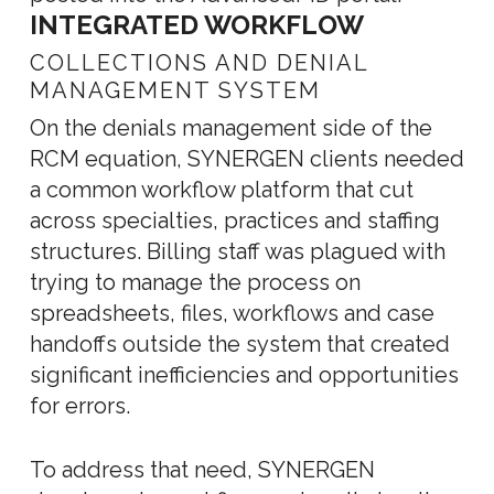
INTEGRATED WORKFLOW
COLLECTIONS AND DENIAL
MANAGEMENT SYSTEM
On the denials management side of the
RCM equation, SYNERGEN clients needed
a common workflow platform that cut
across specialties, practices and staffing
structures. Billing staff was plagued with
trying to manage the process on
spreadsheets, files, workflows and case
handoffs outside the system that created
significant inefficiencies and opportunities
for errors.
To address that need, SYNERGEN