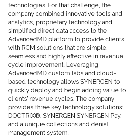
technologies. For that challenge, the
company combined innovative tools and
analytics, proprietary technology and
simplified direct data access to the
AdvancedMD platform to provide clients
with RCM solutions that are simple,
seamless and highly effective in revenue
cycle improvement. Leveraging
AdvancedMD custom tabs and cloud-
based technology allows SYNERGEN to
quickly deploy and begin adding value to
clients’ revenue cycles. The company
provides three key technology solutions:
DOCTRIX®, SYNERGEN SYNERGEN Pay,
and a unique collections and denial
management system.