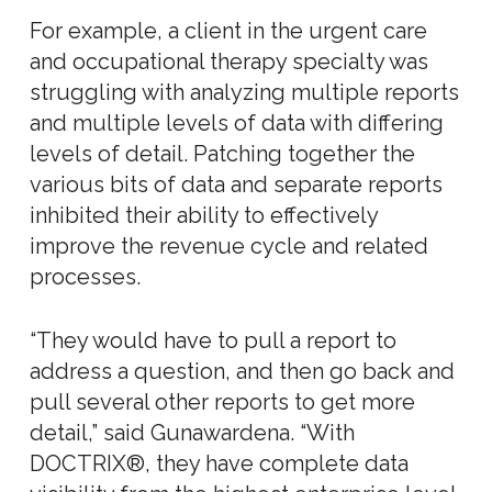
For example, a client in the urgent care
and occupational therapy specialty was
struggling with analyzing multiple reports
and multiple levels of data with differing
levels of detail. Patching together the
various bits of data and separate reports
inhibited their ability to effectively
improve the revenue cycle and related
processes.
“They would have to pull a report to
address a question, and then go back and
pull several other reports to get more
detail,” said Gunawardena. “With
DOCTRIX®, they have complete data