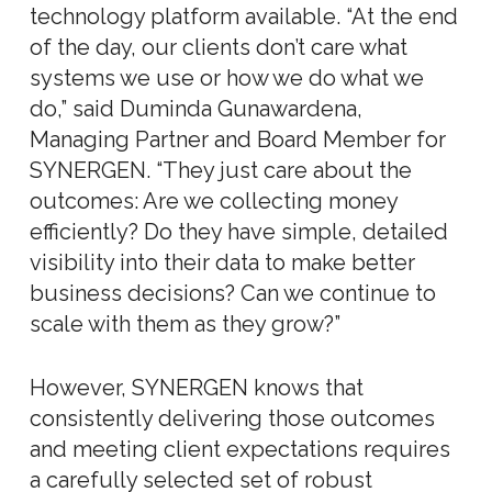
technology platform available. “At the end
of the day, our clients don’t care what
systems we use or how we do what we
do,” said Duminda Gunawardena,
Managing Partner and Board Member for
SYNERGEN. “They just care about the
outcomes: Are we collecting money
efficiently? Do they have simple, detailed
visibility into their data to make better
business decisions? Can we continue to
scale with them as they grow?”
However, SYNERGEN knows that
consistently delivering those outcomes
and meeting client expectations requires
a carefully selected set of robust