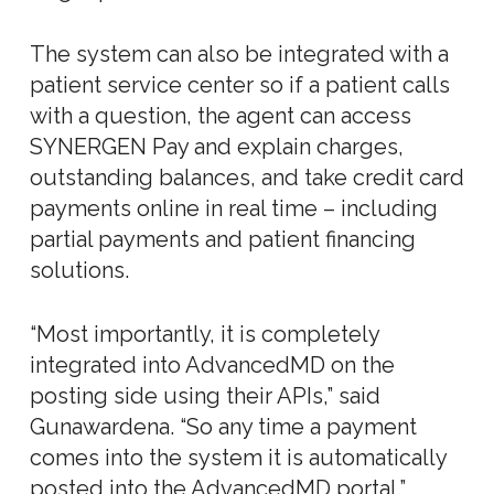
The system can also be integrated with a
patient service center so if a patient calls
with a question, the agent can access
SYNERGEN Pay and explain charges,
outstanding balances, and take credit card
payments online in real time – including
partial payments and patient financing
solutions.
“Most importantly, it is completely
integrated into AdvancedMD on the
posting side using their APIs,” said
Gunawardena. “So any time a payment
comes into the system it is automatically
posted into the AdvancedMD portal.”