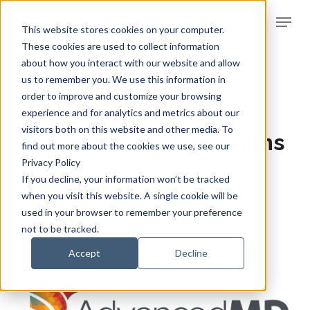
Skip
Menu
to
This website stores cookies on your computer.
Clos
main
These cookies are used to collect information
Men
about how you interact with our website and allow
content
us to remember you. We use this information in
order to improve and customize your browsing
News
experience and for analytics and metrics about our
visitors both on this website and other media. To
Powerful RCM Solutions
find out more about the cookies we use, see our
Privacy Policy
July 11, 2018
If you decline, your information won’t be tracked
when you visit this website. A single cookie will be
used in your browser to remember your preference
not to be tracked.
Accept
Decline