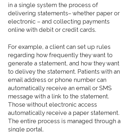
in a single system the process of
delivering statements– whether paper or
electronic – and collecting payments
online with debit or credit cards.
For example, a client can set up rules
regarding how frequently they want to
generate a statement, and how they want
to delivey the statement. Patients with an
email address or phone number can
automatically receive an email or SMS
message with a link to the statement.
Those without electronic access
automatically receive a paper statement.
The entire process is managed through a
single portal.