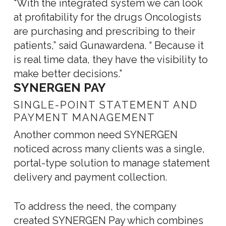
“With the integrated system we can look
at profitability for the drugs Oncologists
are purchasing and prescribing to their
patients,” said Gunawardena. “ Because it
is real time data, they have the visibility to
make better decisions.”
SYNERGEN PAY
SINGLE-POINT STATEMENT AND
PAYMENT MANAGEMENT
Another common need SYNERGEN
noticed across many clients was a single,
portal-type solution to manage statement
delivery and payment collection.
To address the need, the company
created SYNERGEN Pay which combines