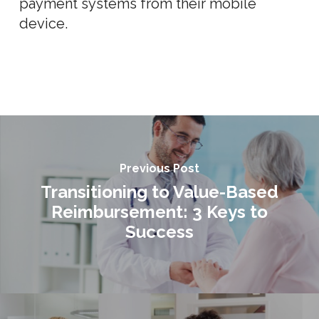
payment systems from their mobile
device.
Previous Post
Transitioning to Value-Based
Reimbursement: 3 Keys to
Success