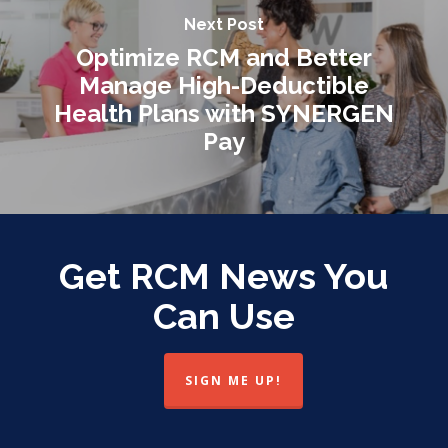
Next Post
Optimize RCM and Better
Manage High-Deductible
Health Plans with SYNERGEN
Pay
Get RCM News You
Can Use
SIGN ME UP!