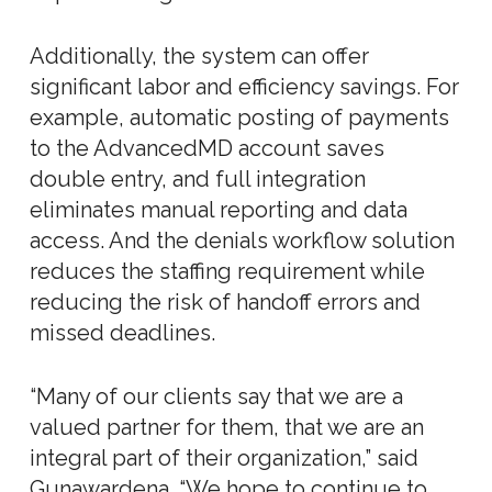
Additionally, the system can offer
significant labor and efficiency savings. For
example, automatic posting of payments
to the AdvancedMD account saves
double entry, and full integration
eliminates manual reporting and data
access. And the denials workflow solution
reduces the staffing requirement while
reducing the risk of handoff errors and
missed deadlines.
“Many of our clients say that we are a
valued partner for them, that we are an
integral part of their organization,” said
Gunawardena. “We hope to continue to