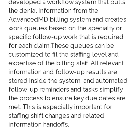
developed a workflow system that pulls
the denial information from the
AdvancedMD billing system and creates
work queues based on the specialty or
specific follow-up work that is required
for each claim.These queues can be
customized to fit the staffing level and
expertise of the billing staff. All relevant
information and follow-up results are
stored inside the system, and automated
follow-up reminders and tasks simplify
the process to ensure key due dates are
met. This is especially important for
staffing shift changes and related
information handoffs.