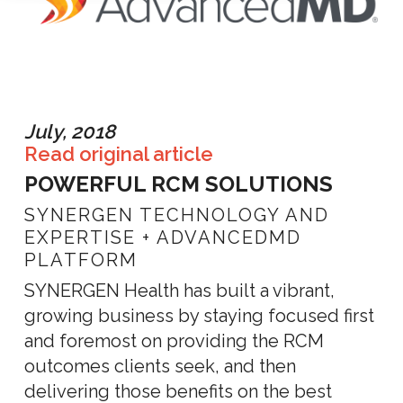
July, 2018
Read original article
POWERFUL RCM SOLUTIONS
SYNERGEN TECHNOLOGY AND
EXPERTISE + ADVANCEDMD
PLATFORM
SYNERGEN Health has built a vibrant,
growing business by staying focused first
and foremost on providing the RCM
outcomes clients seek, and then
delivering those benefits on the best