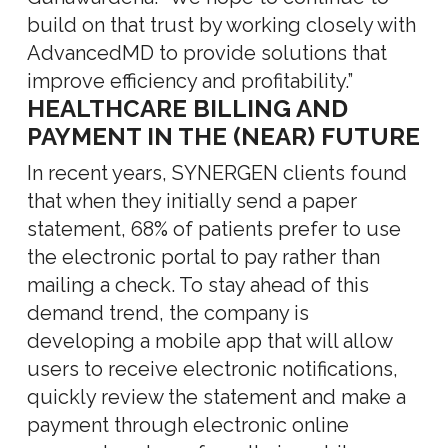
build on that trust by working closely with
AdvancedMD to provide solutions that
improve efficiency and profitability.”
HEALTHCARE BILLING AND
PAYMENT IN THE (NEAR) FUTURE
In recent years, SYNERGEN clients found
that when they initially send a paper
statement, 68% of patients prefer to use
the electronic portal to pay rather than
mailing a check. To stay ahead of this
demand trend, the company is
developing a mobile app that will allow
users to receive electronic notifications,
quickly review the statement and make a
payment through electronic online