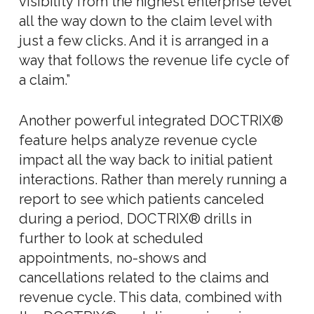
visibility from the highest enterprise level
all the way down to the claim level with
just a few clicks. And it is arranged in a
way that follows the revenue life cycle of
a claim.”
Another powerful integrated DOCTRIX®
feature helps analyze revenue cycle
impact all the way back to initial patient
interactions. Rather than merely running a
report to see which patients canceled
during a period, DOCTRIX® drills in
further to look at scheduled
appointments, no-shows and
cancellations related to the claims and
revenue cycle. This data, combined with