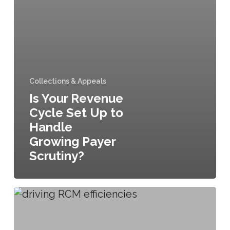
Collections & Appeals
Is Your Revenue
Cycle Set Up to
Handle
Growing Payer
Scrutiny?