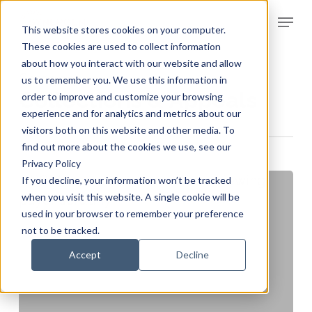
Skip
Menu
to
This website stores cookies on your computer.
Clos
main
These cookies are used to collect information
Men
about how you interact with our website and allow
content
Category
us to remember you. We use this information in
Collections & Appeals
order to improve and customize your browsing
experience and for analytics and metrics about our
visitors both on this website and other media. To
find out more about the cookies we use, see our
Privacy Policy
If you decline, your information won’t be tracked
when you visit this website. A single cookie will be
used in your browser to remember your preference
not to be tracked.
Accept
Decline