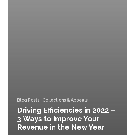
Blog Posts
Collections & Appeals
Driving Efficiencies in 2022 –
3 Ways to Improve Your
Revenue in the New Year