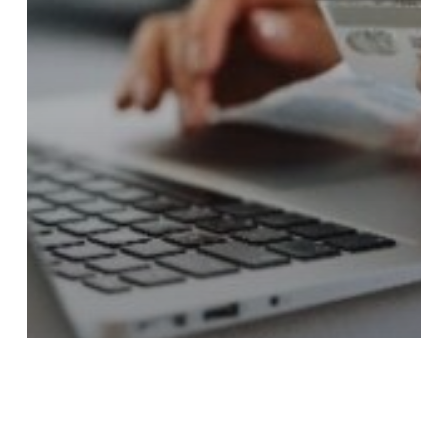
Blog Posts
Collections & Appeals