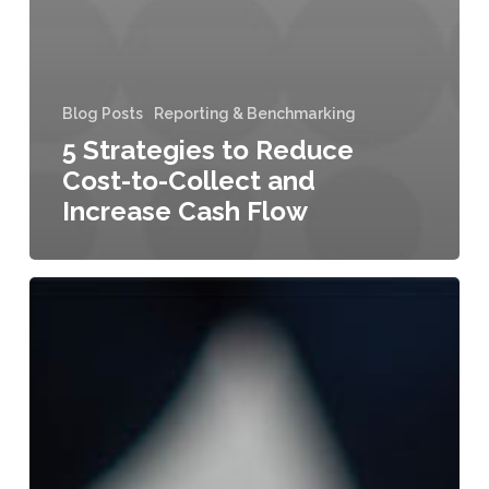
Blog Posts
Reporting & Benchmarking
5 Strategies to Reduce
Cost-to-Collect and
Increase Cash Flow