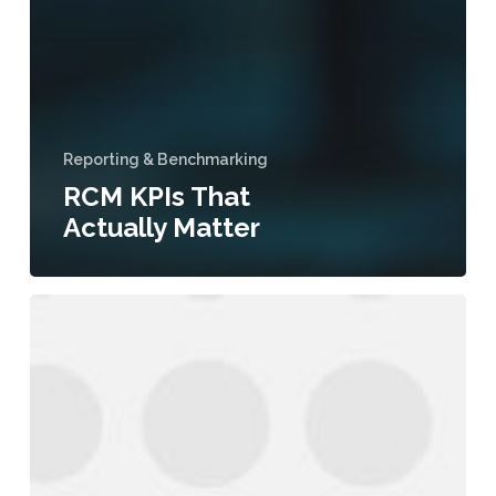
Reporting & Benchmarking
RCM KPIs That
Actually Matter