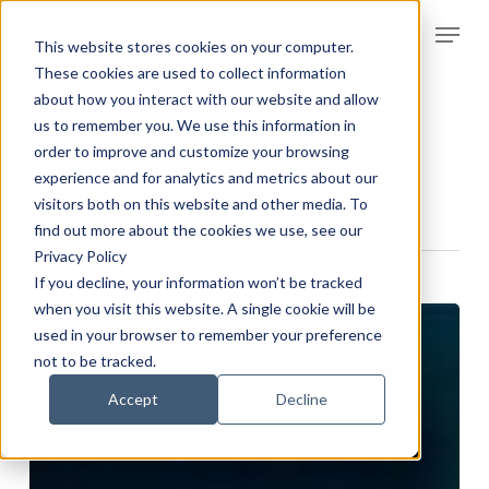
Skip
Menu
to
This website stores cookies on your computer.
Clos
main
These cookies are used to collect information
Men
about how you interact with our website and allow
content
Category
us to remember you. We use this information in
Reporting &
order to improve and customize your browsing
experience and for analytics and metrics about our
Benchmarking
visitors both on this website and other media. To
find out more about the cookies we use, see our
Privacy Policy
If you decline, your information won’t be tracked
when you visit this website. A single cookie will be
used in your browser to remember your preference
not to be tracked.
Accept
Decline